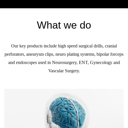
What we do
Our key products include high speed surgical drills, cranial
perforators, aneurysm clips, neuro plating systems, bipolar forceps
and endoscopes used in Neurosurgery, ENT, Gynecology and
Vascular Surgery.