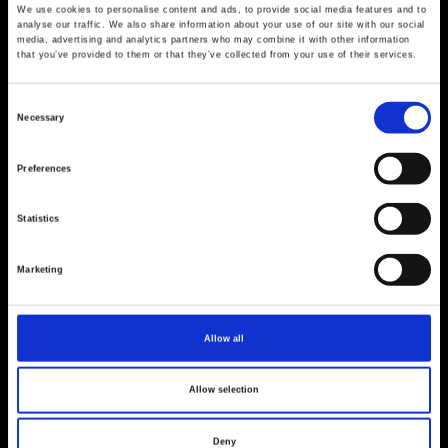
We use cookies to personalise content and ads, to provide social media features and to
analyse our traffic. We also share information about your use of our site with our social
media, advertising and analytics partners who may combine it with other information
that you’ve provided to them or that they’ve collected from your use of their services.
Consent
Necessary
Selection
Preferences
Statistics
Marketing
Allow all
Allow selection
Deny