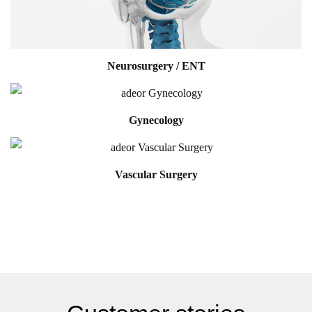
Neurosurgery / ENT
Gynecology
Vascular Surgery