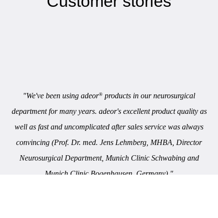
Customer stories
"We've been using adeor
products in our neurosurgical
®
department for many years. adeor's excellent product quality as
well as fast and uncomplicated after sales service was always
convincing (Prof. Dr. med. Jens Lehmberg, MHBA, Director
Neurosurgical Department, Munich Clinic Schwabing and
Munich Clinic Bogenhausen, Germany)."