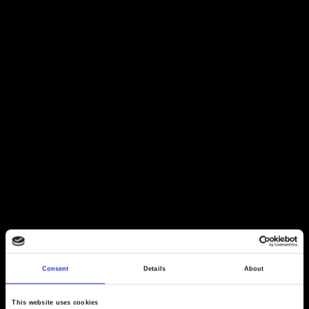
Consent
Details
About
This website uses cookies