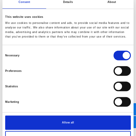
special deals, the latest products, events and
Consent
Details
About
more from adeor (can be withdrawn at any
time).
This website uses cookies
We use cookies to personalise content and ads, to provide social media features and to
analyse our traffic. We also share information about your use of our site with our social
media, advertising and analytics partners who may combine it with other information
send message
that you’ve provided to them or that they’ve collected from your use of their services.
Consent
Necessary
Selection
Preferences
Statistics
Marketing
Allow all