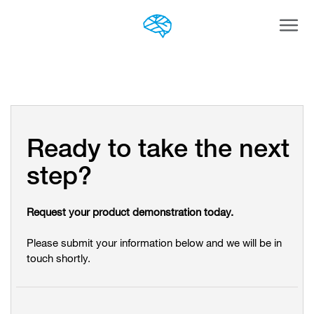
Togg
navi
Ready to take the next
step?
Request your product demonstration today.
Please submit your information below and we will be in
touch shortly.