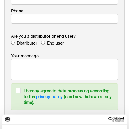
Phone
Are you a distributor or end user?
Distributor
End user
Your message
I hereby agree to data processing according
to the
privacy policy
(can be withdrawn at any
time).
Newsletter Signup. Stay informed about