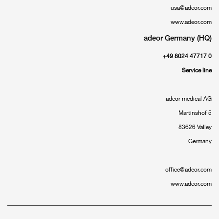
usa@adeor.com
www.adeor.com
adeor Germany (HQ)
+49 8024 47717 0
Service line
adeor medical AG
Martinshof 5
83626 Valley
Germany
office@adeor.com
www.adeor.com