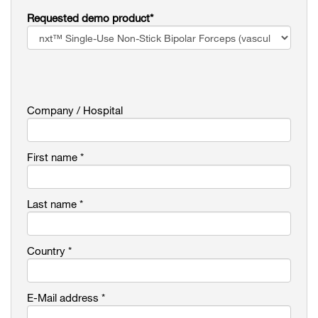
Requested demo product*
Company / Hospital
First name *
Last name *
Country *
E-Mail address *