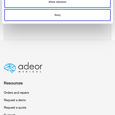
Allow selection
Deny
Resources
Orders and repairs
Request a demo
Request a quote
Support