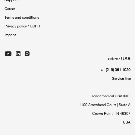
Career
Terms and conditions
Privacy policy / GDPR
Imprint
adeor USA
+1 (219) 361 1020
Service line
adeor medical USA INC.
1100 Arrowhead Court | Suite A
Crown Point | IN 46307
USA