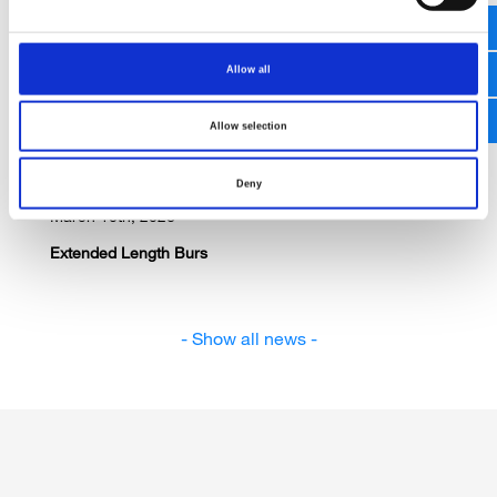
AANS 2026 San Antonio / USA
Allow all
Allow selection
Deny
March 10th, 2026
Extended Length Burs
- Show all news -