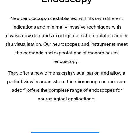
Neuroendoscopy is established with its own different
indications and minimally invasive techniques with
always new demands in adequate instrumentation and in
situ visualisation. Our neuroscopes and instruments meet
the demands and expectations of modern neuro
endoscopy.
They offer a new dimension in visualisation and allow a
perfect view in areas where the microscope cannot see.
adeor
offers the complete range of endoscopes for
®
neurosurgical applications.