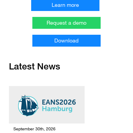
Learn more
Request a demo
Download
Latest News
September 30th, 2026