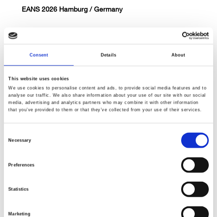
EANS 2026 Hamburg / Germany
Consent
Details
About
This website uses cookies
We use cookies to personalise content and ads, to provide social media features and to
analyse our traffic. We also share information about your use of our site with our social
June 14th, 2026
media, advertising and analytics partners who may combine it with other information
that you’ve provided to them or that they’ve collected from your use of their services.
Hands-on Craniotomy Course / Munich
Consent
Necessary
Selection
Preferences
Statistics
May 1st, 2026
Marketing