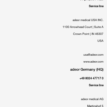
Service line
adeor medical USA INC.
1100 Arrowhead Court | Suite A
Crown Point | IN 46307
USA
usa@adeor.com
www.adeor.com
adeor Germany (HQ)
+49 8024 47717 0
Service line
adeor medical AG
Martinshof 5