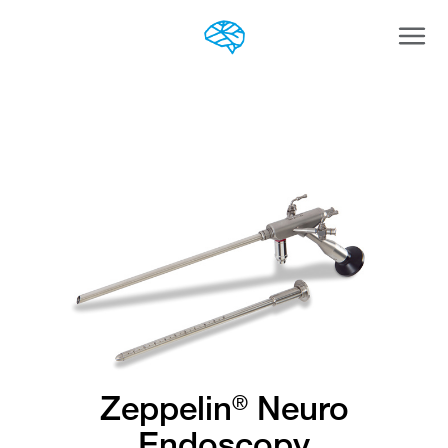
Togg
navi
Zeppelin
Neuro
®
Endoscopy