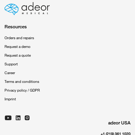
Resources
Orders and repairs
Request a demo
Request a quote
Support
Career
Terms and conditions
Privacy policy / GDPR
Imprint
adeor USA
+1 (219) 361 1020