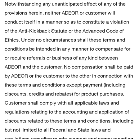
Notwithstanding any unanticipated effect of any of the
provisions herein, neither ADEOR or customer will
conduct itself in a manner so as to constitute a violation
of the Anti-Kickback Statute or the Advanced Code of
Ethics. Under no circumstances shall these terms and
conditions be intended in any manner to compensate for
or require referrals or business of any kind between
ADEOR and the customer. No compensation shall be paid
by ADEOR or the customer to the other in connection with
these terms and conditions except payment (including
discounts, credits and rebates) for product purchases.
Customer shall comply with all applicable laws and
regulations relating to the accounting and application of
discounts related to these terms and conditions, including
but not limited to all Federal and State laws and
regulations regarding reimbursement and proper reporting