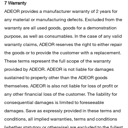
7 Warranty
ADEOR provides a manufacturer warranty of 2 years for
any material or manufacturing defects. Excluded from the
warranty are all used goods, goods for a demonstration
purpose, as well as consumables. In the case of any valid
warranty claims, ADEOR reserves the right to either repair
the goods or to provide the customer with a replacement.
These terms represent the full scope of the warranty
provided by ADEOR. ADEOR is not liable for damages
sustained to property other than the ADEOR goods
themselves. ADEOR is also not liable for loss of profit or
any other financial loss of the customer. The liability for
consequential damages is limited to foreseeable
damages. Save as expressly provided in these terms and
conditions, all implied warranties, terms and conditions
(whether statutory or otherwise) are excluded to the fullest