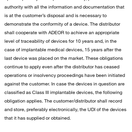
authority with all the information and documentation that
is at the customer’s disposal and is necessary to
demonstrate the conformity of a device. The distributor
shall cooperate with ADEOR to achieve an appropriate
level of traceability of devices for 10 years and, in the
case of implantable medical devices, 15 years after the
last device was placed on the market. These obligations
continue to apply even after the distributor has ceased
operations or insolvency proceedings have been initiated
against the customer. In case the devices in question are
classified as Class III implantable devices, the following
obligation applies. The customer/distributor shall record
and store, preferably electronically, the UDI of the devices
that it has supplied or obtained.