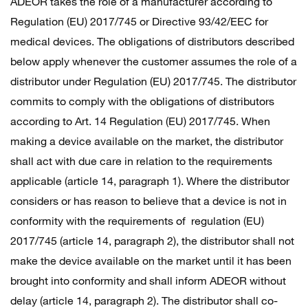
ADEOR takes the role of a manufacturer according to
Regulation (EU) 2017/745 or Directive 93/42/EEC for
medical devices. The obligations of distributors described
below apply whenever the customer assumes the role of a
distributor under Regulation (EU) 2017/745. The distributor
commits to comply with the obligations of distributors
according to Art. 14 Regulation (EU) 2017/745. When
making a device available on the market, the distributor
shall act with due care in relation to the requirements
applicable (article 14, paragraph 1). Where the distributor
considers or has reason to believe that a device is not in
conformity with the requirements of regulation (EU)
2017/745 (article 14, paragraph 2), the distributor shall not
make the device available on the market until it has been
brought into conformity and shall inform ADEOR without
delay (article 14, paragraph 2). The distributor shall co-