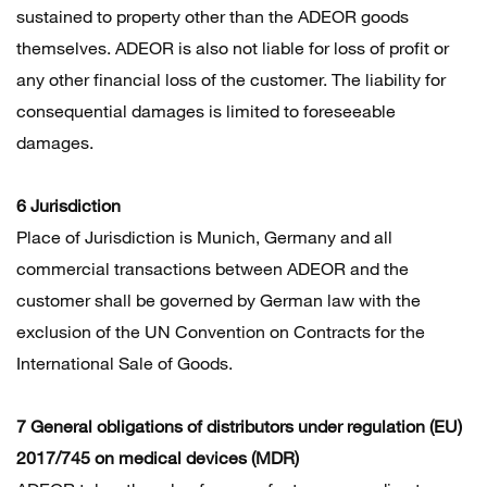
sustained to property other than the ADEOR goods
themselves. ADEOR is also not liable for loss of profit or
any other financial loss of the customer. The liability for
consequential damages is limited to foreseeable
damages.
6 Jurisdiction
Place of Jurisdiction is Munich, Germany and all
commercial transactions between ADEOR and the
customer shall be governed by German law with the
exclusion of the UN Convention on Contracts for the
International Sale of Goods.
7 General obligations of distributors under regulation (EU)
2017/745 on medical devices (MDR)