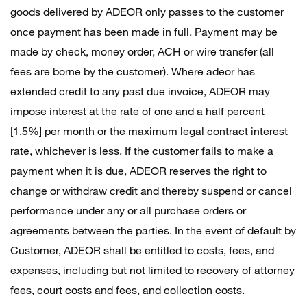
goods delivered by ADEOR only passes to the customer
once payment has been made in full. Payment may be
made by check, money order, ACH or wire transfer (all
fees are borne by the customer). Where adeor has
extended credit to any past due invoice, ADEOR may
impose interest at the rate of one and a half percent
[1.5%] per month or the maximum legal contract interest
rate, whichever is less. If the customer fails to make a
payment when it is due, ADEOR reserves the right to
change or withdraw credit and thereby suspend or cancel
performance under any or all purchase orders or
agreements between the parties. In the event of default by
Customer, ADEOR shall be entitled to costs, fees, and
expenses, including but not limited to recovery of attorney
fees, court costs and fees, and collection costs.