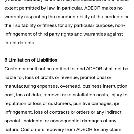
extent permitted by law. In particular, ADEOR makes no
warranty respecting the merchantability of the products or
their suitability or fitness for any particular purpose, non-
infringement of third party rights and warranties against
latent defects.
8 Limitation of Liabilities
Customer shall not be entitled to, and ADEOR shall not be
liable for, loss of profits or revenue, promotional or
manufacturing expenses, overhead, business interruption
cost, loss of data, removal or reinstallation costs, injury to
reputation or loss of customers, punitive damages, ipr
infringement, loss of contracts or orders or any indirect,
special, incidental or consequential damages of any
nature. Customers recovery from ADEOR for any claim