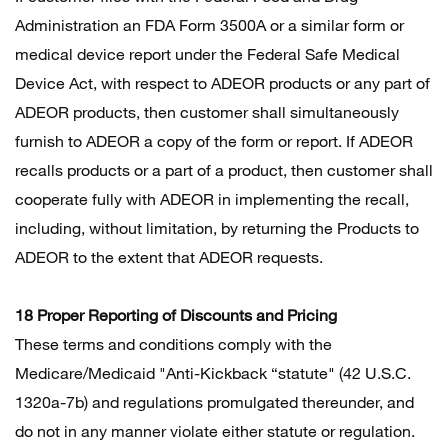
Administration an FDA Form 3500A or a similar form or
medical device report under the Federal Safe Medical
Device Act, with respect to ADEOR products or any part of
ADEOR products, then customer shall simultaneously
furnish to ADEOR a copy of the form or report. If ADEOR
recalls products or a part of a product, then customer shall
cooperate fully with ADEOR in implementing the recall,
including, without limitation, by returning the Products to
ADEOR to the extent that ADEOR requests.
18 Proper Reporting of Discounts and Pricing
These terms and conditions comply with the
Medicare/Medicaid "Anti-Kickback “statute" (42 U.S.C.
1320a-7b) and regulations promulgated thereunder, and
do not in any manner violate either statute or regulation.