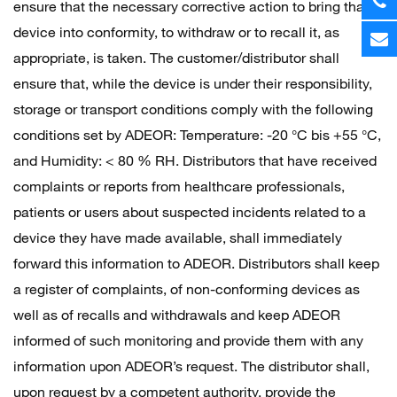
ensure that the necessary corrective action to bring that
device into conformity, to withdraw or to recall it, as
appropriate, is taken. The customer/distributor shall
ensure that, while the device is under their responsibility,
storage or transport conditions comply with the following
conditions set by ADEOR: Temperature: -20 °C bis +55 °C,
and Humidity: < 80 % RH. Distributors that have received
complaints or reports from healthcare professionals,
patients or users about suspected incidents related to a
device they have made available, shall immediately
forward this information to ADEOR. Distributors shall keep
a register of complaints, of non-conforming devices as
well as of recalls and withdrawals and keep ADEOR
informed of such monitoring and provide them with any
information upon ADEOR’s request. The distributor shall,
upon request by a competent authority, provide the