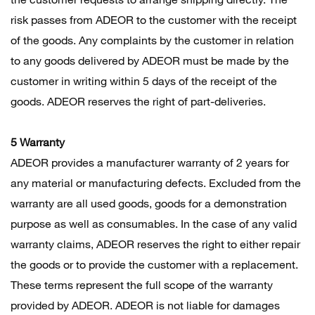
risk passes from ADEOR to the customer with the receipt
of the goods. Any complaints by the customer in relation
to any goods delivered by ADEOR must be made by the
customer in writing within 5 days of the receipt of the
goods. ADEOR reserves the right of part-deliveries.
5 Warranty
ADEOR provides a manufacturer warranty of 2 years for
any material or manufacturing defects. Excluded from the
warranty are all used goods, goods for a demonstration
purpose as well as consumables. In the case of any valid
warranty claims, ADEOR reserves the right to either repair
the goods or to provide the customer with a replacement.
These terms represent the full scope of the warranty
provided by ADEOR. ADEOR is not liable for damages