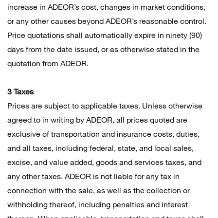
increase in ADEOR’s cost, changes in market conditions,
or any other causes beyond ADEOR’s reasonable control.
Price quotations shall automatically expire in ninety (90)
days from the date issued, or as otherwise stated in the
quotation from ADEOR.
3 Taxes
Prices are subject to applicable taxes. Unless otherwise
agreed to in writing by ADEOR, all prices quoted are
exclusive of transportation and insurance costs, duties,
and all taxes, including federal, state, and local sales,
excise, and value added, goods and services taxes, and
any other taxes. ADEOR is not liable for any tax in
connection with the sale, as well as the collection or
withholding thereof, including penalties and interest