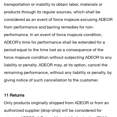
transportation or inability to obtain labor, materials or
products through its regular sources, which shall be
considered as an event of force majeure excusing ADEOR
from performance and barring remedies for non-
performance. In an event of force majeure condition,
ADEOR’s time for performance shall be extended for a
period equal to the time lost as a consequence of the
force majeure condition without subjecting ADEOR to any
liability or penalty. ADEOR may, at its option, cancel the
remaining performance, without any liability or penalty, by
giving notice of such cancellation to the customer.
11 Returns
Only products originally shipped from ADEOR or from an
authorized supplier (drop-ship) will be considered for