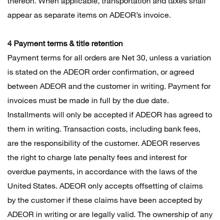
thereon. When applicable, transportation and taxes shall
appear as separate items on ADEOR’s invoice.
4 Payment terms & title retention
Payment terms for all orders are Net 30, unless a variation
is stated on the ADEOR order confirmation, or agreed
between ADEOR and the customer in writing. Payment for
invoices must be made in full by the due date.
Installments will only be accepted if ADEOR has agreed to
them in writing. Transaction costs, including bank fees,
are the responsibility of the customer. ADEOR reserves
the right to charge late penalty fees and interest for
overdue payments, in accordance with the laws of the
United States. ADEOR only accepts offsetting of claims
by the customer if these claims have been accepted by
ADEOR in writing or are legally valid. The ownership of any