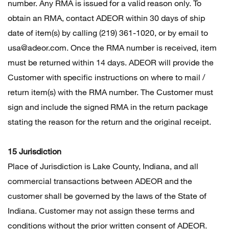
number. Any RMA is issued for a valid reason only. To
obtain an RMA, contact ADEOR within 30 days of ship
date of item(s) by calling (219) 361-1020, or by email to
usa@adeor.com. Once the RMA number is received, item
must be returned within 14 days. ADEOR will provide the
Customer with specific instructions on where to mail /
return item(s) with the RMA number. The Customer must
sign and include the signed RMA in the return package
stating the reason for the return and the original receipt.
15 Jurisdiction
Place of Jurisdiction is Lake County, Indiana, and all
commercial transactions between ADEOR and the
customer shall be governed by the laws of the State of
Indiana. Customer may not assign these terms and
conditions without the prior written consent of ADEOR.