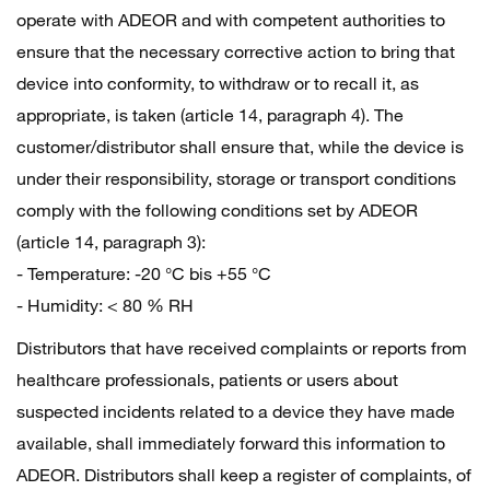
operate with ADEOR and with competent authorities to
ensure that the necessary corrective action to bring that
device into conformity, to withdraw or to recall it, as
appropriate, is taken (article 14, paragraph 4). The
customer/distributor shall ensure that, while the device is
under their responsibility, storage or transport conditions
comply with the following conditions set by ADEOR
(article 14, paragraph 3):
- Temperature: -20 °C bis +55 °C
- Humidity: < 80 % RH
Distributors that have received complaints or reports from
healthcare professionals, patients or users about
suspected incidents related to a device they have made
available, shall immediately forward this information to
ADEOR. Distributors shall keep a register of complaints, of