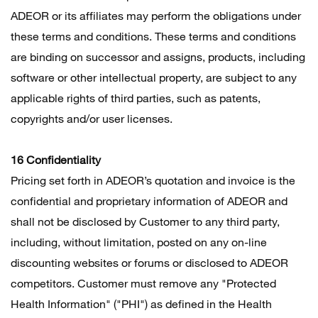
ADEOR or its affiliates may perform the obligations under
these terms and conditions. These terms and conditions
are binding on successor and assigns, products, including
software or other intellectual property, are subject to any
applicable rights of third parties, such as patents,
copyrights and/or user licenses.
16 Confidentiality
Pricing set forth in ADEOR’s quotation and invoice is the
confidential and proprietary information of ADEOR and
shall not be disclosed by Customer to any third party,
including, without limitation, posted on any on-line
discounting websites or forums or disclosed to ADEOR
competitors. Customer must remove any "Protected
Health Information" ("PHI") as defined in the Health