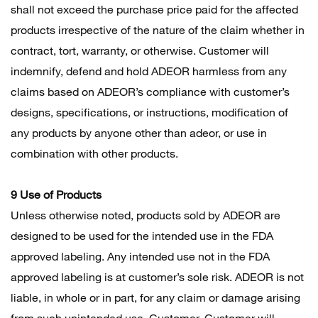
shall not exceed the purchase price paid for the affected
products irrespective of the nature of the claim whether in
contract, tort, warranty, or otherwise. Customer will
indemnify, defend and hold ADEOR harmless from any
claims based on ADEOR’s compliance with customer’s
designs, specifications, or instructions, modification of
any products by anyone other than adeor, or use in
combination with other products.
9 Use of Products
Unless otherwise noted, products sold by ADEOR are
designed to be used for the intended use in the FDA
approved labeling. Any intended use not in the FDA
approved labeling is at customer’s sole risk. ADEOR is not
liable, in whole or in part, for any claim or damage arising
from such unintended use. Customer. Customer will