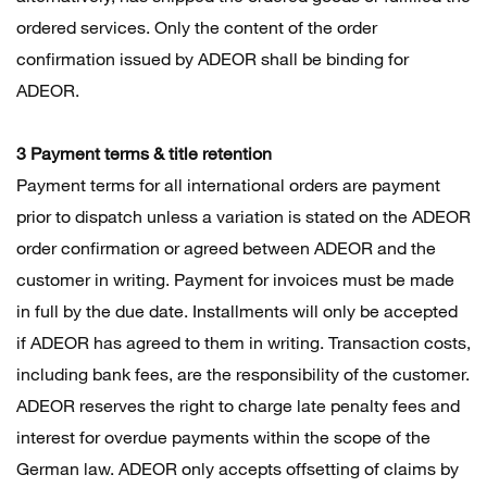
ordered services. Only the content of the order
confirmation issued by ADEOR shall be binding for
ADEOR.
3 Payment terms & title retention
Payment terms for all international orders are payment
prior to dispatch unless a variation is stated on the ADEOR
order confirmation or agreed between ADEOR and the
customer in writing. Payment for invoices must be made
in full by the due date. Installments will only be accepted
if ADEOR has agreed to them in writing. Transaction costs,
including bank fees, are the responsibility of the customer.
ADEOR reserves the right to charge late penalty fees and
interest for overdue payments within the scope of the
German law. ADEOR only accepts offsetting of claims by