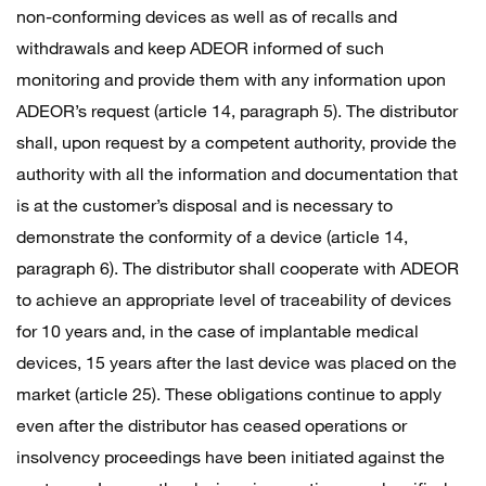
non-conforming devices as well as of recalls and
withdrawals and keep ADEOR informed of such
monitoring and provide them with any information upon
ADEOR’s request (article 14, paragraph 5). The distributor
shall, upon request by a competent authority, provide the
authority with all the information and documentation that
is at the customer’s disposal and is necessary to
demonstrate the conformity of a device (article 14,
paragraph 6). The distributor shall cooperate with ADEOR
to achieve an appropriate level of traceability of devices
for 10 years and, in the case of implantable medical
devices, 15 years after the last device was placed on the
market (article 25). These obligations continue to apply
even after the distributor has ceased operations or
insolvency proceedings have been initiated against the