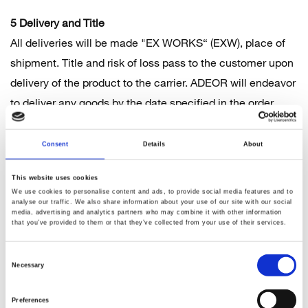
5 Delivery and Title
All deliveries will be made "EX WORKS“ (EXW), place of
shipment. Title and risk of loss pass to the customer upon
delivery of the product to the carrier. ADEOR will endeavor
to deliver any goods by the date specified in the order
confirmation, however no guarantee is provided in regards
to delivery dates or times. Delivery times are non-binding,
Consent
Details
About
as many goods are manufactured specifically for the
This website uses cookies
customer. If a delay is inevitable, ADEOR shall inform the
We use cookies to personalise content and ads, to provide social media features and to
customer about the delay, stating a new delivery date.
analyse our traffic. We also share information about your use of our site with our social
media, advertising and analytics partners who may combine it with other information
ADEOR is not liable for slight and medium negligence.
that you’ve provided to them or that they’ve collected from your use of their services.
ADEOR is responsible for arranging the shipment of goods
Consent
ordered by the customer, unless the customer requests to
Necessary
Selection
arrange shipping directly. Any complaints by the customer
in relation to any goods delivered by ADEOR must be
Preferences