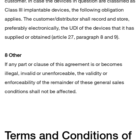
customer. In case the devices in question are classified as
Class III implantable devices, the following obligation
applies. The customer/distributor shall record and store,
preferably electronically, the UDI of the devices that it has
supplied or obtained (article 27, paragraph 8 and 9).
8 Other
If any part or clause of this agreement is or becomes
illegal, invalid or unenforceable, the validity or
enforceability of the remainder of these general sales
conditions shall not be affected.
Terms and Conditions of