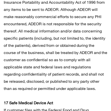
Insurance Portability and Accountability Act of 1996 from
any items to be sent to ADEOR. Although ADEOR will
make reasonably commercial efforts to secure any PHI
encountered, ADEOR is not responsible for the security
thereof. All medical information and/or data concerning
specific patients (including, but not limited to, the identity
of the patients), derived from or obtained during the
course of the business, shall be treated by ADEOR and the
customer as confidential so as to comply with all
applicable state and federal laws and regulations
regarding confidentiality of patient records, and shall not
be released, disclosed, or published to any party other
than as required or permitted under applicable laws.
17 Safe Medical Device Act
If customer files with the Federal Food and Drug