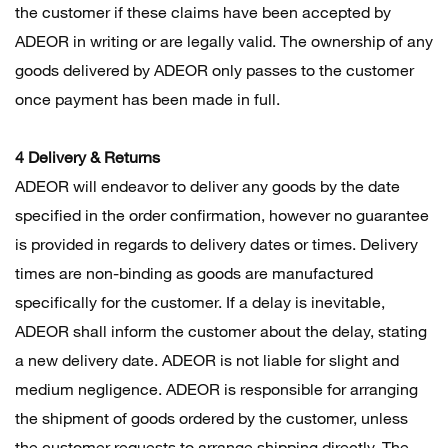
the customer if these claims have been accepted by
ADEOR in writing or are legally valid. The ownership of any
goods delivered by ADEOR only passes to the customer
once payment has been made in full.
4 Delivery & Returns
ADEOR will endeavor to deliver any goods by the date
specified in the order confirmation, however no guarantee
is provided in regards to delivery dates or times. Delivery
times are non-binding as goods are manufactured
specifically for the customer. If a delay is inevitable,
ADEOR shall inform the customer about the delay, stating
a new delivery date. ADEOR is not liable for slight and
medium negligence. ADEOR is responsible for arranging
the shipment of goods ordered by the customer, unless
the customer requests to arrange shipping directly. The