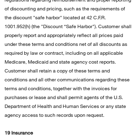
of discounting and pricing, such as the requirements of
the discount "safe harbor" located at 42 C.F.R.
1001.952(h) (the "Discount “Safe Harbor"). Customer shall
properly report and appropriately reflect all prices paid
under these terms and conditions net of all discounts as
required by law or contract, including on all applicable
Medicare, Medicaid and state agency cost reports.
Customer shall retain a copy of these terms and
conditions and all other communications regarding these
terms and conditions, together with the invoices for
purchases or lease and shall permit agents of the U.S.
Department of Health and Human Services or any state
agency access to such records upon request.
19 Insurance