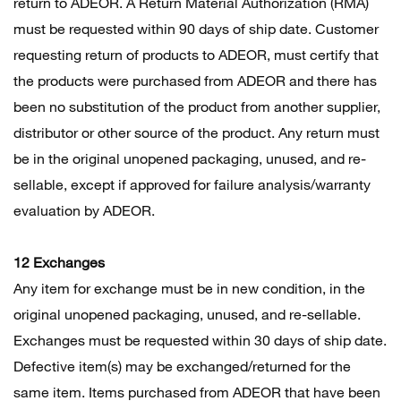
return to ADEOR. A Return Material Authorization (RMA)
must be requested within 90 days of ship date. Customer
requesting return of products to ADEOR, must certify that
the products were purchased from ADEOR and there has
been no substitution of the product from another supplier,
distributor or other source of the product. Any return must
be in the original unopened packaging, unused, and re-
sellable, except if approved for failure analysis/warranty
evaluation by ADEOR.
12 Exchanges
Any item for exchange must be in new condition, in the
original unopened packaging, unused, and re-sellable.
Exchanges must be requested within 30 days of ship date.
Defective item(s) may be exchanged/returned for the
same item. Items purchased from ADEOR that have been