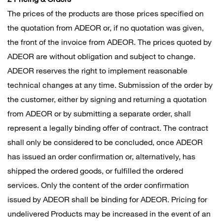
The prices of the products are those prices specified on
the quotation from ADEOR or, if no quotation was given,
the front of the invoice from ADEOR. The prices quoted by
ADEOR are without obligation and subject to change.
ADEOR reserves the right to implement reasonable
technical changes at any time. Submission of the order by
the customer, either by signing and returning a quotation
from ADEOR or by submitting a separate order, shall
represent a legally binding offer of contract. The contract
shall only be considered to be concluded, once ADEOR
has issued an order confirmation or, alternatively, has
shipped the ordered goods, or fulfilled the ordered
services. Only the content of the order confirmation
issued by ADEOR shall be binding for ADEOR. Pricing for
undelivered Products may be increased in the event of an