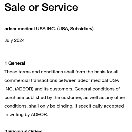
Sale or Service
adeor medical USA INC. (USA, Subsidiary)
July 2024
1 General
These terms and conditions shall form the basis for all
commercial transactions between adeor medical USA
INC. (ADEOR) and its customers. General conditions of
purchase published by the customer, as well as any other
conditions, shall only be binding, if specifically accepted
in writing by ADEOR.
2 Pricing & Orders