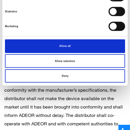
made by the customer in writing within 5 days of the
Statistics
receipt of the goods. ADEOR reserves the right to make
partial deliveries.
Marketing
6 General obligations of Distributors of Medical Devices
Allow all
The obligations of distributors described below apply
whenever the customer assumes the role of a distributor.
Allow selection
When making a device available on the market, the
distributor shall act with due care. Where the distributor
Deny
considers or has reason to believe that a device is not in
conformity with the manufacturer’s specifications, the
distributor shall not make the device available on the
market until it has been brought into conformity and shall
inform ADEOR without delay. The distributor shall co-
operate with ADEOR and with competent authorities to