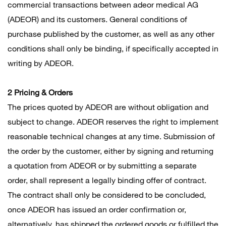
commercial transactions between adeor medical AG
(ADEOR) and its customers. General conditions of
purchase published by the customer, as well as any other
conditions shall only be binding, if specifically accepted in
writing by ADEOR.
2 Pricing & Orders
The prices quoted by ADEOR are without obligation and
subject to change. ADEOR reserves the right to implement
reasonable technical changes at any time. Submission of
the order by the customer, either by signing and returning
a quotation from ADEOR or by submitting a separate
order, shall represent a legally binding offer of contract.
The contract shall only be considered to be concluded,
once ADEOR has issued an order confirmation or,
alternatively, has shipped the ordered goods or fulfilled the