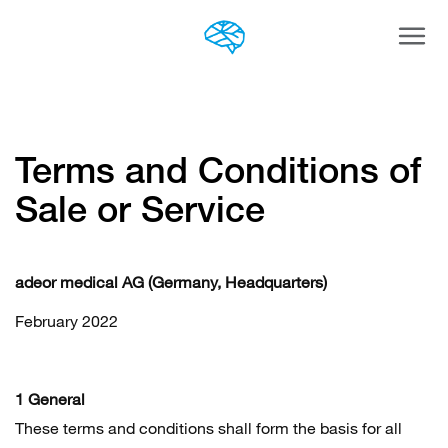
Togg
navi
Terms and Conditions of
Sale or Service
adeor medical AG (Germany, Headquarters)
February 2022
1 General
These terms and conditions shall form the basis for all