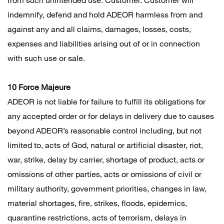
indemnify, defend and hold ADEOR harmless from and
against any and all claims, damages, losses, costs,
expenses and liabilities arising out of or in connection
with such use or sale.
10 Force Majeure
ADEOR is not liable for failure to fulfill its obligations for
any accepted order or for delays in delivery due to causes
beyond ADEOR’s reasonable control including, but not
limited to, acts of God, natural or artificial disaster, riot,
war, strike, delay by carrier, shortage of product, acts or
omissions of other parties, acts or omissions of civil or
military authority, government priorities, changes in law,
material shortages, fire, strikes, floods, epidemics,
quarantine restrictions, acts of terrorism, delays in