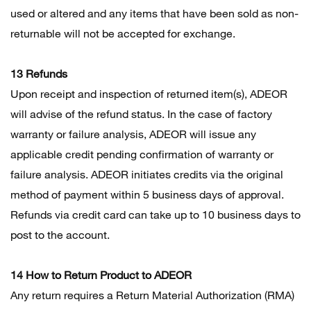
used or altered and any items that have been sold as non-
returnable will not be accepted for exchange.
13 Refunds
Upon receipt and inspection of returned item(s), ADEOR
will advise of the refund status. In the case of factory
warranty or failure analysis, ADEOR will issue any
applicable credit pending confirmation of warranty or
failure analysis. ADEOR initiates credits via the original
method of payment within 5 business days of approval.
Refunds via credit card can take up to 10 business days to
post to the account.
14 How to Return Product to ADEOR
Any return requires a Return Material Authorization (RMA)